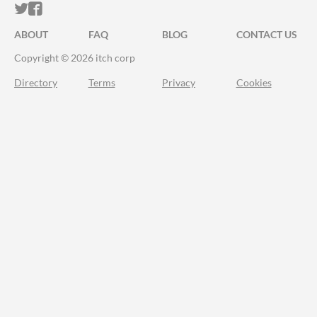
ITCH.IO ON TWITTER
ITCH.IO ON FACEBOOK
ABOUT
FAQ
BLOG
CONTACT US
Copyright © 2026 itch corp
Directory
Terms
Privacy
Cookies