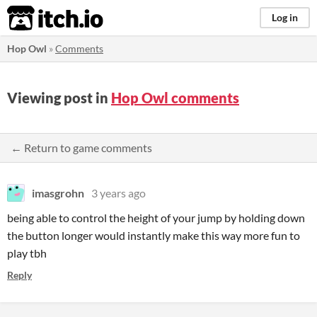
itch.io
Log in
Hop Owl
»
Comments
Viewing post in
Hop Owl comments
← Return to game comments
imasgrohn
3 years ago
being able to control the height of your jump by holding down
the button longer would instantly make this way more fun to
play tbh
Reply