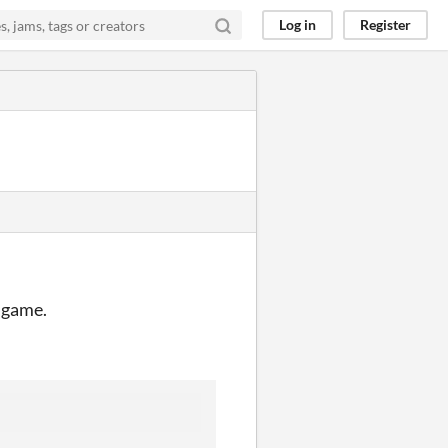
Log in
Register
e game.