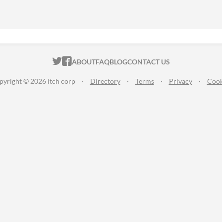
ITCH.IO ON TWITTER
ITCH.IO ON FACEBOOK
ABOUT
FAQ
BLOG
CONTACT US
pyright © 2026 itch corp
·
Directory
·
Terms
·
Privacy
·
Cook