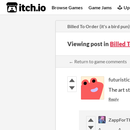
itch.io
Browse Games
Game Jams
Up
Billed To Order (it's a bird pun)
Viewing post in
Billed 
← Return to game comments
futuristi
The art st
Reply
ZappForT
^__________^