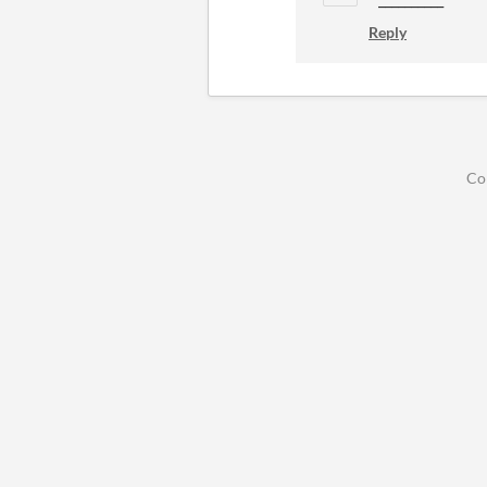
Reply
Co