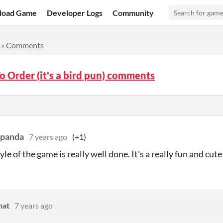
load Game
Developer Logs
Community
»
Comments
To Order (it's a bird pun) comments
cpanda
7 years ago
(+1)
yle of the game is really well done. It's a really fun and cut
hat
7 years ago