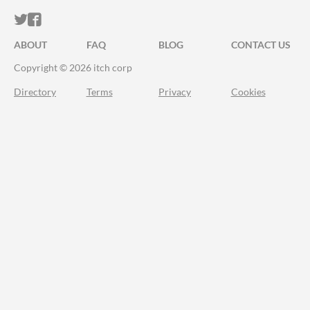
ITCH.IO ON TWITTER
ITCH.IO ON FACEBOOK
ABOUT
FAQ
BLOG
CONTACT US
Copyright © 2026 itch corp
Directory
Terms
Privacy
Cookies