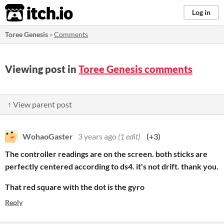
itch.io
Log in
Toree Genesis
»
Comments
Viewing post in
Toree Genesis comments
↑ View parent post
WohaoGaster
3 years ago
(1 edit)
(+3)
The controller readings are on the screen. both sticks are
perfectly centered according to ds4. it's not drift. thank you.
That red square with the dot is the gyro
Reply