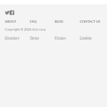
ITCH.IO ON TWITTER
ITCH.IO ON FACEBOOK
ABOUT
FAQ
BLOG
CONTACT US
Copyright © 2026 itch corp
Directory
Terms
Privacy
Cookies