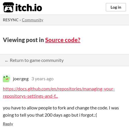
itch.io
Log in
RESYNC
»
Community
Viewing post in
Source code?
← Return to game community
joergeg
3 years ago
https://docs.github.com/en/repositories/managing-your-
repositorys-settings-and-f...
you have to allow people to fork and change the code. I was
going to tell you that 200 days ago but i forgot.:(
Reply