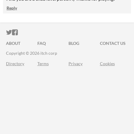
Reply
ITCH.IO ON TWITTER
ITCH.IO ON FACEBOOK
ABOUT
FAQ
BLOG
CONTACT US
Copyright © 2026 itch corp
Directory
Terms
Privacy
Cookies