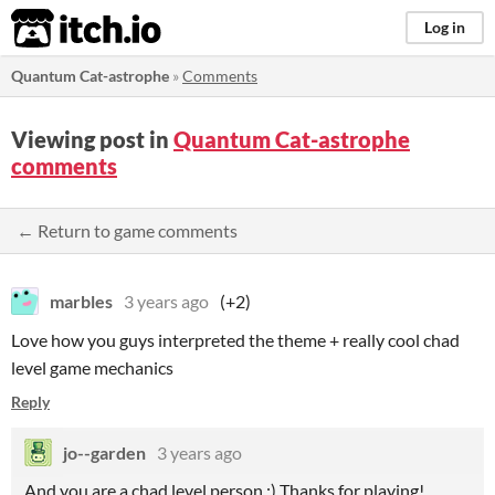
itch.io
Log in
Quantum Cat-astrophe
»
Comments
Viewing post in
Quantum Cat-astrophe
comments
← Return to game comments
marbles
3 years ago
(+2)
Love how you guys interpreted the theme + really cool chad
level game mechanics
Reply
jo--garden
3 years ago
And you are a chad level person :) Thanks for playing!