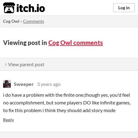
itch.io
Log in
Cog Owl
»
Comments
Viewing post in
Cog Owl comments
↑ View parent post
Sweeper
3 years ago
i do have a problem with the finite one,though yes, you'd feel
no accomplishment, but some players DO like infinite games,
to fix this problem i think they should add story mode
Reply