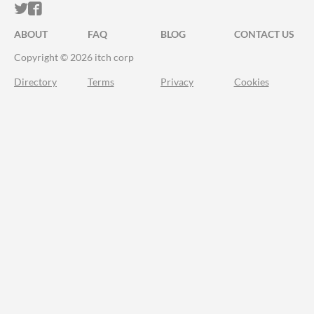
ITCH.IO ON TWITTER
ITCH.IO ON FACEBOOK
ABOUT
FAQ
BLOG
CONTACT US
Copyright © 2026 itch corp
Directory
Terms
Privacy
Cookies