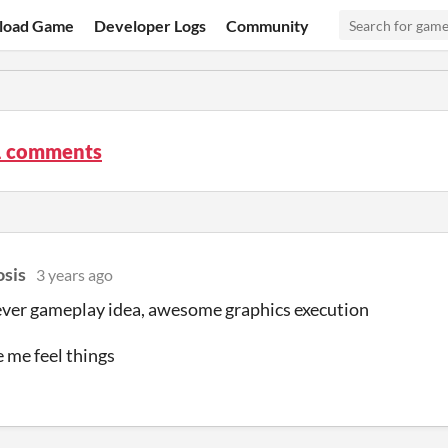
load Game
Developer Logs
Community
 comments
osis
3 years ago
ever gameplay idea, awesome graphics execution
 me feel things