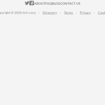
ITCH.IO ON TWITTER
ITCH.IO ON FACEBOOK
ABOUT
FAQ
BLOG
CONTACT US
pyright © 2026 itch corp
·
Directory
·
Terms
·
Privacy
·
Cook