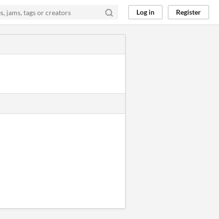
Log in
Register