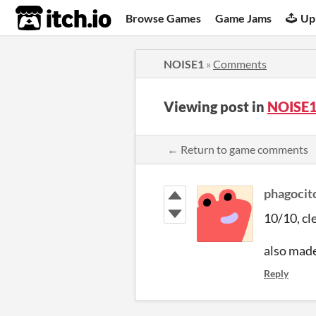
itch.io
Browse Games
Game Jams
Up
NOISE1
»
Comments
Viewing post in
NOISE1
← Return to game comments
phagocit
10/10, cl
also made
Reply