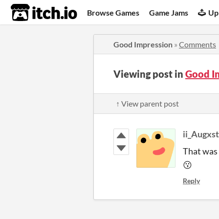
itch.io
Browse Games
Game Jams
Up
Good Impression
»
Comments
Viewing post in
Good I
↑ View parent post
ii_Augxst
That was 
😗
Reply