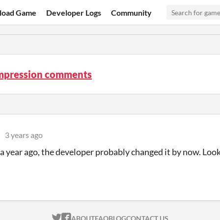
load Game
Developer Logs
Community
mpression comments
3 years ago
a year ago, the developer probably changed it by now. Loo
ITCH.IO ON TWITTER
ITCH.IO ON FACEBOOK
ABOUT
FAQ
BLOG
CONTACT US