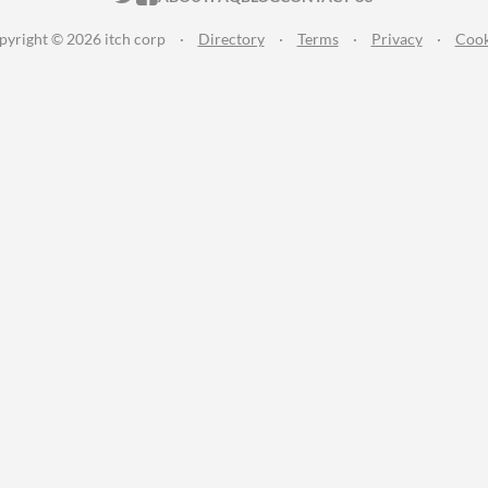
pyright © 2026 itch corp
·
Directory
·
Terms
·
Privacy
·
Cook