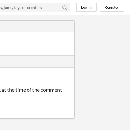
Log in
Register
k at the time of the comment