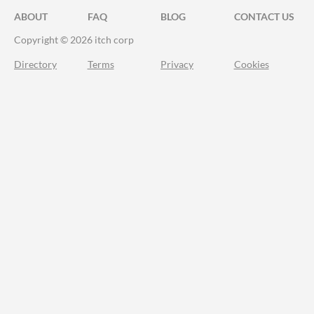
ABOUT
FAQ
BLOG
CONTACT US
Copyright © 2026 itch corp
Directory
Terms
Privacy
Cookies