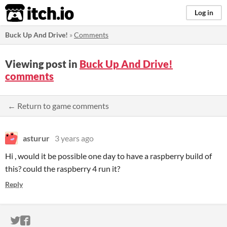
itch.io
Log in
Buck Up And Drive!
»
Comments
Viewing post in
Buck Up And Drive!
comments
← Return to game comments
asturur
3 years ago
Hi , would it be possible one day to have a raspberry build of
this? could the raspberry 4 run it?
Reply
ITCH.IO ON TWITTER
ITCH.IO ON FACEBOOK