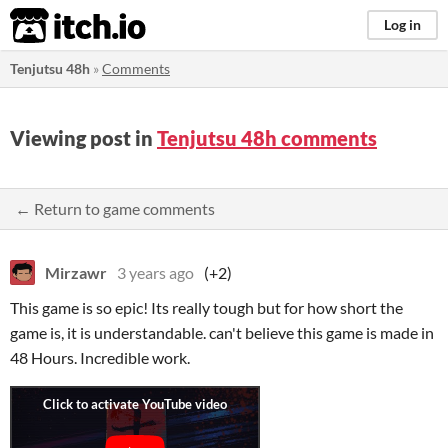
itch.io
Log in
Tenjutsu 48h
»
Comments
Viewing post in
Tenjutsu 48h comments
← Return to game comments
Mirzawr
3 years ago
(+2)
This game is so epic! Its really tough but for how short the
game is, it is understandable. can't believe this game is made in
48 Hours. Incredible work.