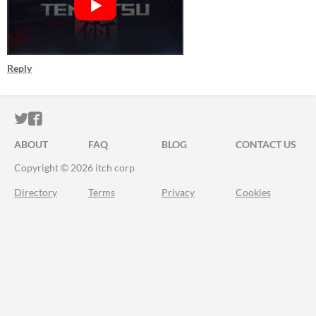
Reply
ITCH.IO ON TWITTER
ITCH.IO ON FACEBOOK
ABOUT
FAQ
BLOG
CONTACT US
Copyright © 2026 itch corp
Directory
Terms
Privacy
Cookies