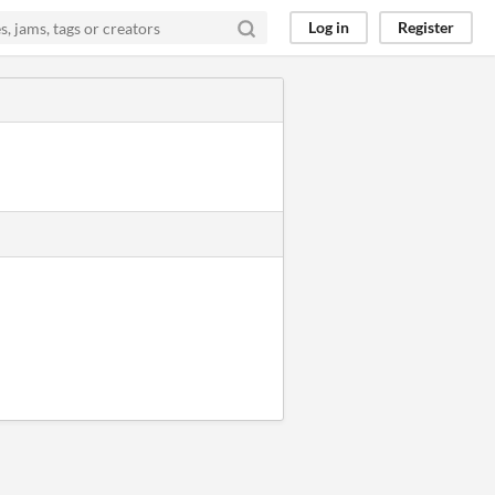
Log in
Register