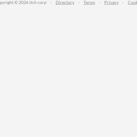
pyright © 2026 itch corp
·
Directory
·
Terms
·
Privacy
·
Cook