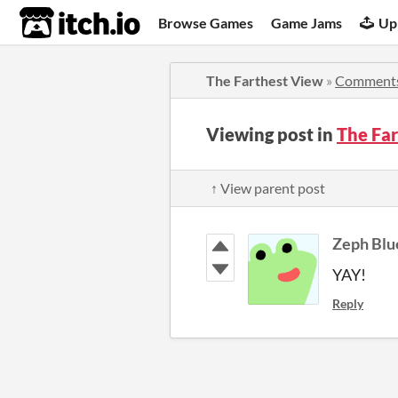
itch.io
Browse Games
Game Jams
Up
The Farthest View
»
Comment
Viewing post in
The Fa
↑ View parent post
Zeph Blu
YAY!
Reply