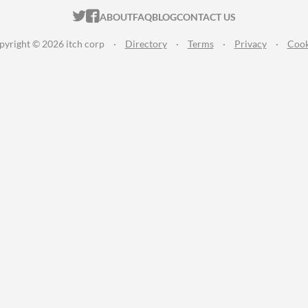
ITCH.IO ON TWITTER
ITCH.IO ON FACEBOOK
ABOUT
FAQ
BLOG
CONTACT US
pyright © 2026 itch corp
·
Directory
·
Terms
·
Privacy
·
Cook