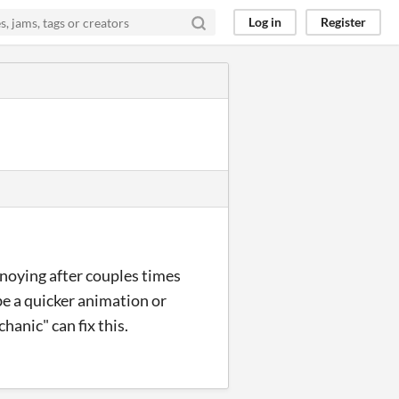
Log in
Register
annoying after couples times
be a quicker animation or
hanic" can fix this.