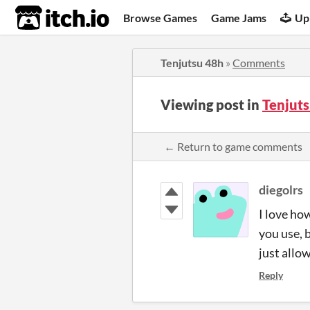
itch.io
Browse Games
Game Jams
Up
Tenjutsu 48h
»
Comments
Viewing post in
Tenjut
← Return to game comments
diegolrs
I love how
you use, 
just allow
Reply