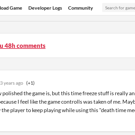
load Game
Developer Logs
Community
su 48h comments
3 years ago
(+1)
 polished the game is, but this time freeze stuff is really 
because I feel like the game controlls was taken of me. May
 the player to keep playing while using this "death time mec