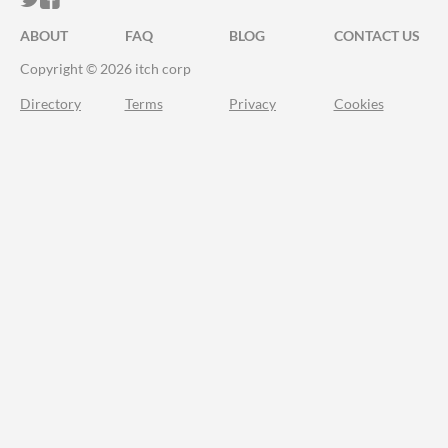
ABOUT
FAQ
BLOG
CONTACT US
Copyright © 2026 itch corp
Directory
Terms
Privacy
Cookies