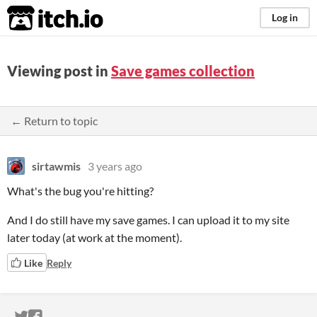
itch.io
Log in
Viewing post in
Save games collection
← Return to topic
sirtawmis
3 years ago
What's the bug you're hitting?
And I do still have my save games. I can upload it to my site
later today (at work at the moment).
Like
Reply
ITCH.IO ON TWITTER
ITCH.IO ON FACEBOOK