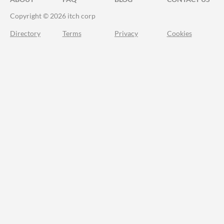
Copyright © 2026 itch corp
Directory
Terms
Privacy
Cookies