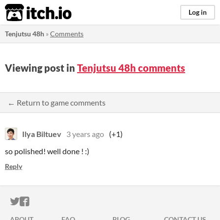
itch.io
Log in
Tenjutsu 48h
»
Comments
Viewing post in
Tenjutsu 48h comments
← Return to game comments
Ilya Biltuev
3 years ago
(+1)
so polished! well done ! :)
Reply
ITCH.IO ON TWITTER
ITCH.IO ON FACEBOOK
ABOUT
FAQ
BLOG
CONTACT US