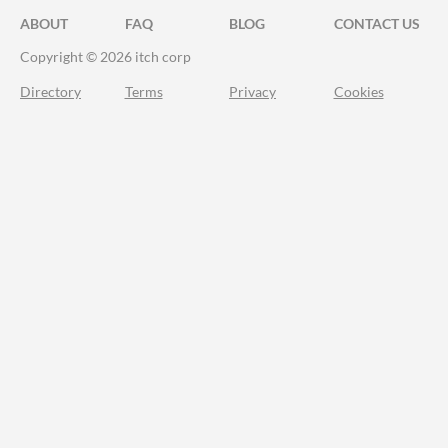
ABOUT
FAQ
BLOG
CONTACT US
Copyright © 2026 itch corp
Directory
Terms
Privacy
Cookies