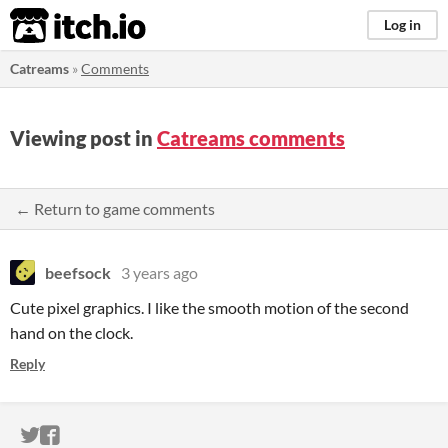
itch.io
Log in
Catreams
»
Comments
Viewing post in
Catreams comments
← Return to game comments
beefsock
3 years ago
Cute pixel graphics. I like the smooth motion of the second
hand on the clock.
Reply
ITCH.IO ON TWITTER
ITCH.IO ON FACEBOOK