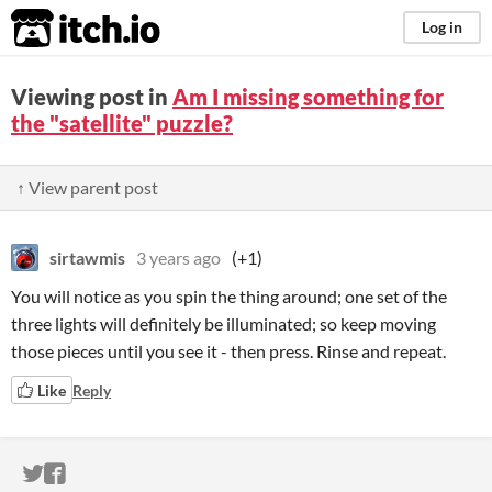
itch.io
Log in
Viewing post in
Am I missing something for
the "satellite" puzzle?
↑ View parent post
sirtawmis
3 years ago
(+1)
You will notice as you spin the thing around; one set of the
three lights will definitely be illuminated; so keep moving
those pieces until you see it - then press. Rinse and repeat.
Like
Reply
ITCH.IO ON TWITTER
ITCH.IO ON FACEBOOK