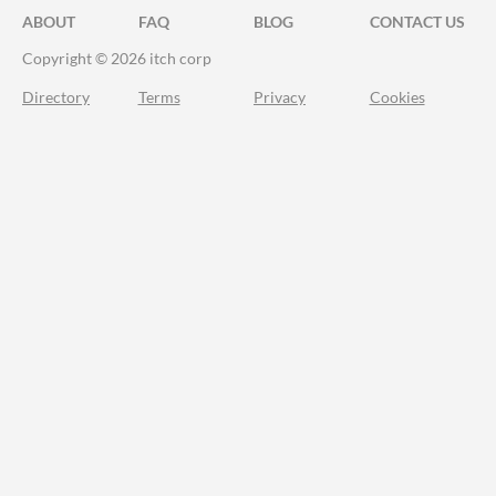
ABOUT
FAQ
BLOG
CONTACT US
Copyright © 2026 itch corp
Directory
Terms
Privacy
Cookies