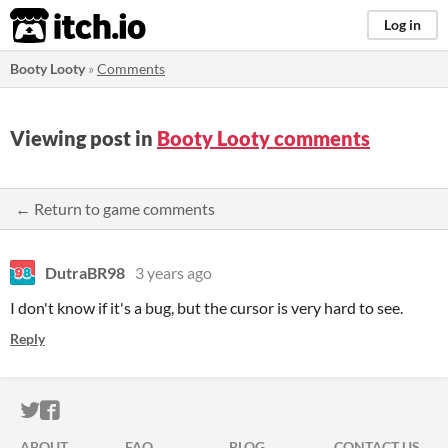
itch.io
Log in
Booty Looty
»
Comments
Viewing post in
Booty Looty comments
← Return to game comments
DutraBR98
3 years ago
I don't know if it's a bug, but the cursor is very hard to see.
Reply
ITCH.IO ON TWITTER
ITCH.IO ON FACEBOOK
ABOUT
FAQ
BLOG
CONTACT US