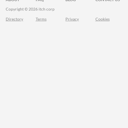
Copyright © 2026 itch corp
Directory
Terms
Privacy
Cookies