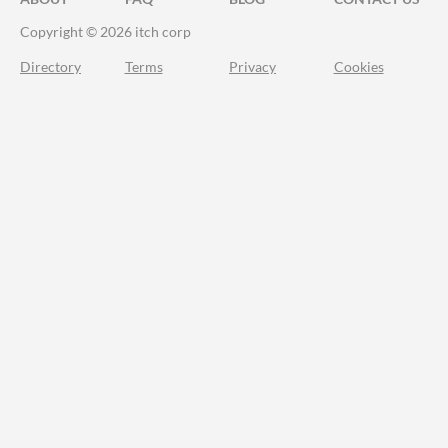
Copyright © 2026 itch corp
Directory
Terms
Privacy
Cookies