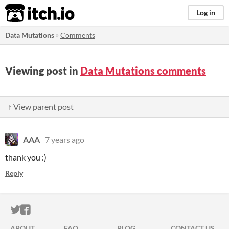
itch.io
Log in
Data Mutations
»
Comments
Viewing post in
Data Mutations comments
↑ View parent post
AAA
7 years ago
thank you :)
Reply
ITCH.IO ON TWITTER
ITCH.IO ON FACEBOOK
ABOUT
FAQ
BLOG
CONTACT US