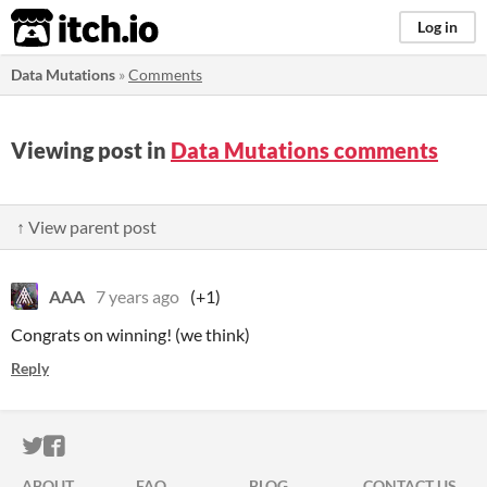
itch.io
Log in
Data Mutations
»
Comments
Viewing post in
Data Mutations comments
↑ View parent post
AAA
7 years ago
(+1)
Congrats on winning! (we think)
Reply
ITCH.IO ON TWITTER
ITCH.IO ON FACEBOOK
ABOUT
FAQ
BLOG
CONTACT US