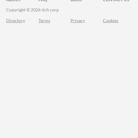
Copyright © 2026 itch corp
Directory
Terms
Privacy
Cookies