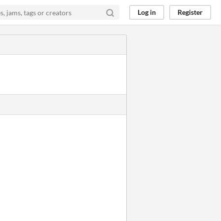
Log in
Register