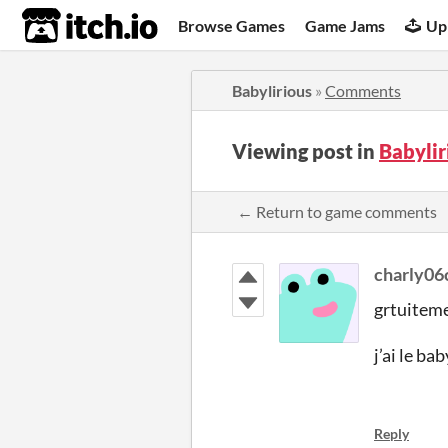
itch.io
Browse Games
Game Jams
Up
Babylirious
»
Comments
Viewing post in
Babyli
← Return to game comments
charly06
grtuiteme
j’ai le ba
Reply