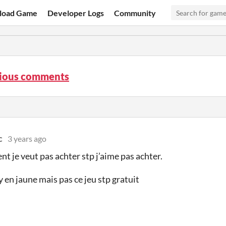
load Game
Developer Logs
Community
rious comments
c
3 years ago
nt je veut pas achter stp j’aime pas achter.
by en jaune mais pas ce jeu stp gratuit