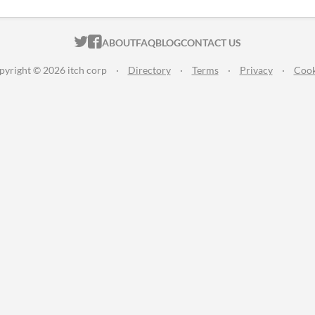
ITCH.IO ON TWITTER
ITCH.IO ON FACEBOOK
ABOUT
FAQ
BLOG
CONTACT US
pyright © 2026 itch corp
·
Directory
·
Terms
·
Privacy
·
Cook