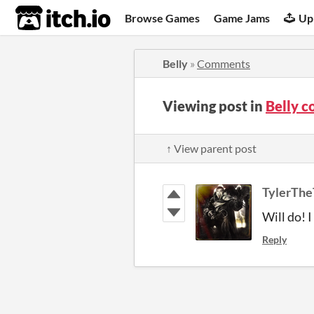
itch.io
Browse Games
Game Jams
Up
Belly
»
Comments
Viewing post in
Belly 
↑ View parent post
TylerThe
Will do! 
Reply