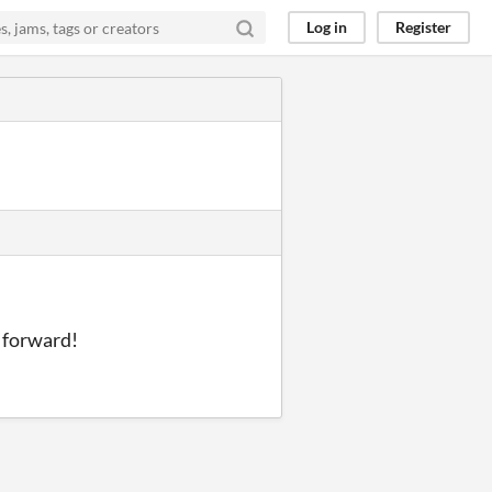
Log in
Register
g forward!