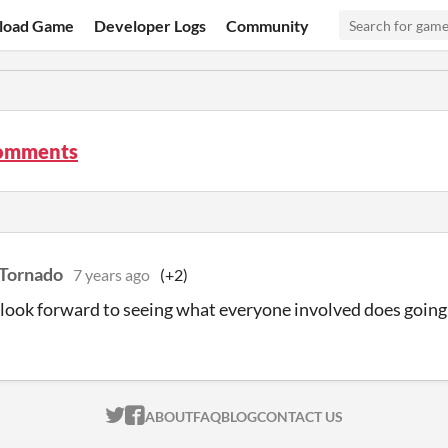
load Game
Developer Logs
Community
comments
Tornado
7 years ago
(+2)
I look forward to seeing what everyone involved does goin
ITCH.IO ON TWITTER
ITCH.IO ON FACEBOOK
ABOUT
FAQ
BLOG
CONTACT US