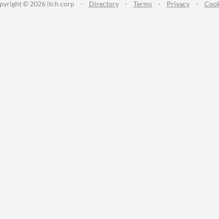
pyright © 2026 itch corp
·
Directory
·
Terms
·
Privacy
·
Cook