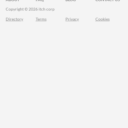
Copyright © 2026 itch corp
Directory
Terms
Privacy
Cookies