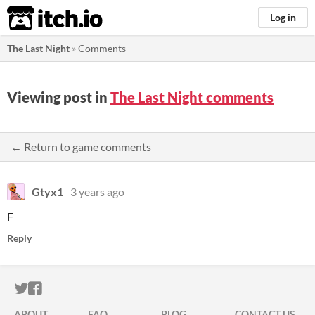
itch.io
Log in
The Last Night
»
Comments
Viewing post in
The Last Night comments
← Return to game comments
Gtyx1
3 years ago
F
Reply
ITCH.IO ON TWITTER
ITCH.IO ON FACEBOOK
ABOUT
FAQ
BLOG
CONTACT US