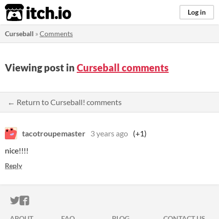
itch.io
Log in
Curseball
»
Comments
Viewing post in
Curseball comments
← Return to Curseball! comments
tacotroupemaster
3 years ago
(+1)
nice!!!!
Reply
ITCH.IO ON TWITTER
ITCH.IO ON FACEBOOK
ABOUT
FAQ
BLOG
CONTACT US