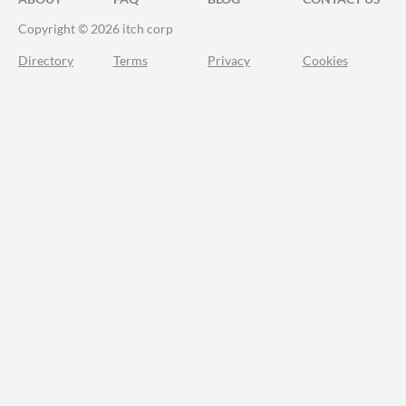
Copyright © 2026 itch corp
Directory
Terms
Privacy
Cookies