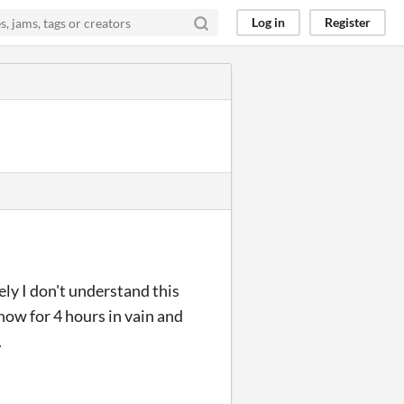
Log in
Register
ely I don't understand this
 now for 4 hours in vain and
.