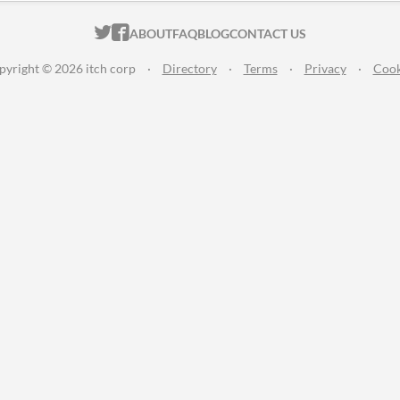
ITCH.IO ON TWITTER
ITCH.IO ON FACEBOOK
ABOUT
FAQ
BLOG
CONTACT US
pyright © 2026 itch corp
·
Directory
·
Terms
·
Privacy
·
Cook