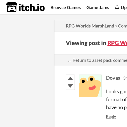
itch.io
Browse Games
Game Jams
Up
RPG Worlds MarshLand
»
Com
Viewing post in
RPG Wo
← Return to asset pack comm
Dovas
3 
Looks goo
format of
have no p
Reply