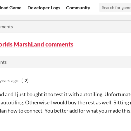
load Game
Developer Logs
Community
ments
rlds MarshLand comments
ents
years ago
(-2)
d and I just bought it to test it with autotiling. Unfortunat
 autotiling. Otherwise I would buy the rest as well. Sitting
lan how to connect. You better add for what you made this