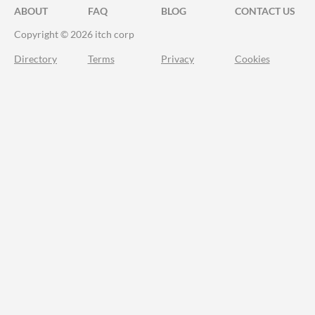
ABOUT
FAQ
BLOG
CONTACT US
Copyright © 2026 itch corp
Directory
Terms
Privacy
Cookies