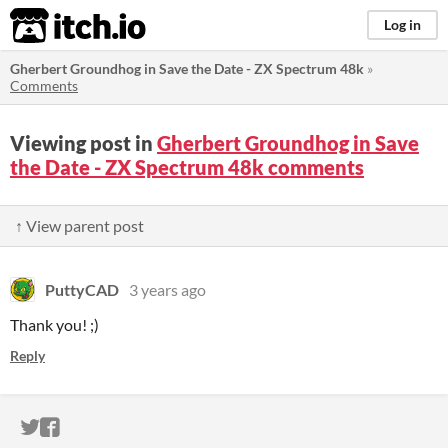
itch.io
Log in
Gherbert Groundhog in Save the Date - ZX Spectrum 48k
»
Comments
Viewing post in
Gherbert Groundhog in Save
the Date - ZX Spectrum 48k comments
↑ View parent post
PuttyCAD
3 years ago
Thank you! ;)
Reply
ITCH.IO ON TWITTER
ITCH.IO ON FACEBOOK