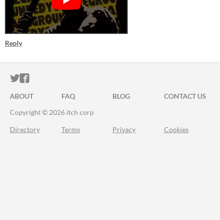
Reply
ITCH.IO ON TWITTER
ITCH.IO ON FACEBOOK
ABOUT
FAQ
BLOG
CONTACT US
Copyright © 2026 itch corp
Directory
Terms
Privacy
Cookies