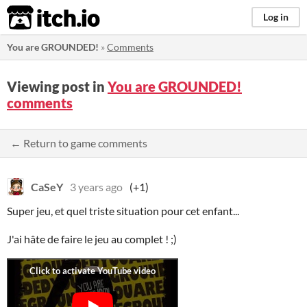
itch.io
Log in
You are GROUNDED!
»
Comments
Viewing post in
You are GROUNDED!
comments
← Return to game comments
CaSeY
3 years ago
(+1)
Super jeu, et quel triste situation pour cet enfant...
J'ai hâte de faire le jeu au complet ! ;)