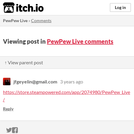
itch.io
Log in
PewPew Live
»
Comments
Viewing post in
PewPew Live comments
↑ View parent post
jfgeyelin@gmail.com
3 years ago
https://store.steampowered.com/app/2074980/PewPew_Live
/
Reply
ITCH.IO ON TWITTER
ITCH.IO ON FACEBOOK