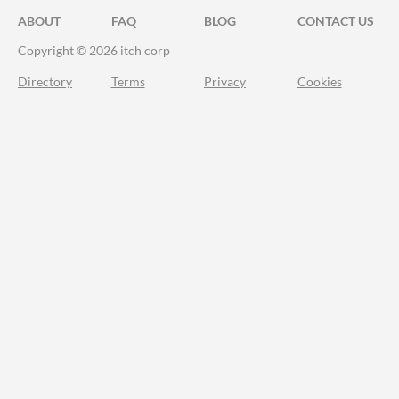
ABOUT
FAQ
BLOG
CONTACT US
Copyright © 2026 itch corp
Directory
Terms
Privacy
Cookies