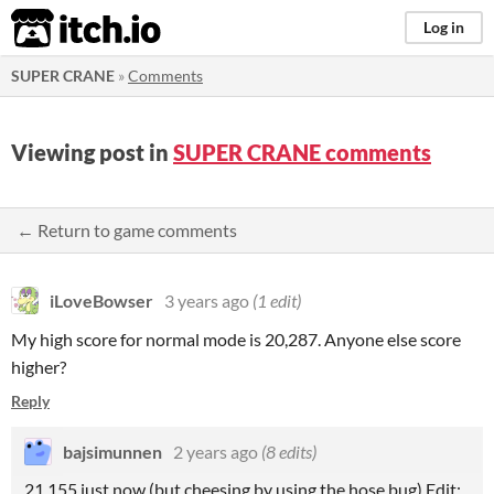
itch.io
Log in
SUPER CRANE
»
Comments
Viewing post in
SUPER CRANE comments
← Return to game comments
iLoveBowser
3 years ago
(1 edit)
My high score for normal mode is 20,287. Anyone else score
higher?
Reply
bajsimunnen
2 years ago
(8 edits)
21,155 just now (but cheesing by using the hose bug) Edit: