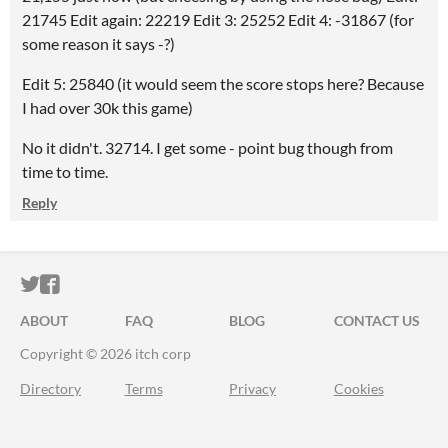
21745 Edit again: 22219 Edit 3: 25252 Edit 4: -31867 (for
some reason it says -?)
Edit 5: 25840 (it would seem the score stops here? Because
I had over 30k this game)
No it didn't. 32714. I get some - point bug though from
time to time.
Reply
ITCH.IO ON TWITTER
ITCH.IO ON FACEBOOK
ABOUT
FAQ
BLOG
CONTACT US
Copyright © 2026 itch corp
Directory
Terms
Privacy
Cookies