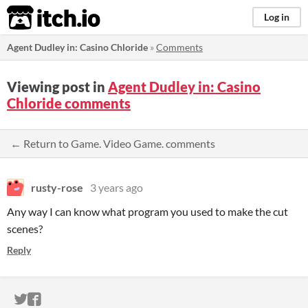
itch.io
Log in
Agent Dudley in: Casino Chloride
»
Comments
Viewing post in
Agent Dudley in: Casino
Chloride comments
← Return to Game. Video Game. comments
rusty-rose
3 years ago
Any way I can know what program you used to make the cut
scenes?
Reply
ITCH.IO ON TWITTER
ITCH.IO ON FACEBOOK