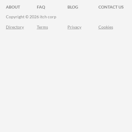
ABOUT
FAQ
BLOG
CONTACT US
Copyright © 2026 itch corp
Directory
Terms
Privacy
Cookies