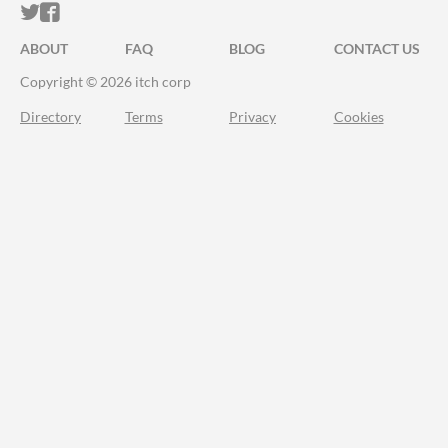
ITCH.IO ON TWITTER
ITCH.IO ON FACEBOOK
ABOUT
FAQ
BLOG
CONTACT US
Copyright © 2026 itch corp
Directory
Terms
Privacy
Cookies