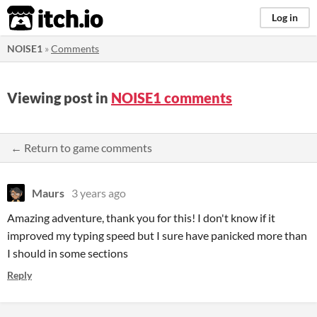
itch.io
Log in
NOISE1
»
Comments
Viewing post in
NOISE1 comments
← Return to game comments
Maurs
3 years ago
Amazing adventure, thank you for this! I don't know if it
improved my typing speed but I sure have panicked more than
I should in some sections
Reply