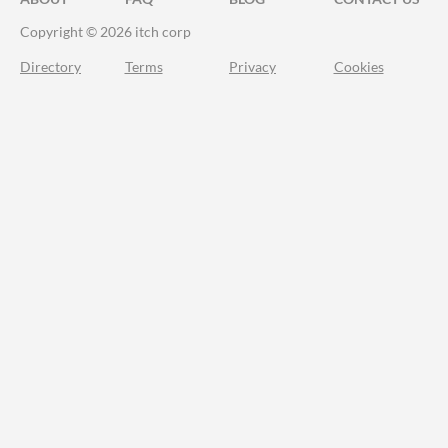
Copyright © 2026 itch corp
Directory
Terms
Privacy
Cookies