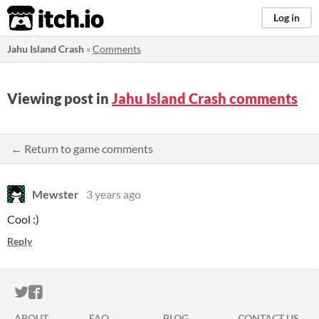
itch.io
Log in
Jahu Island Crash
»
Comments
Viewing post in
Jahu Island Crash comments
← Return to game comments
Mewster
3 years ago
Cool :)
Reply
ITCH.IO ON TWITTER
ITCH.IO ON FACEBOOK
ABOUT
FAQ
BLOG
CONTACT US