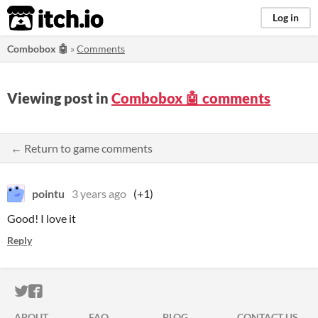
itch.io
Log in
Combobox 🤖
»
Comments
Viewing post in
Combobox 🤖 comments
← Return to game comments
pointu
3 years ago
(+1)
Good! I love it
Reply
ITCH.IO ON TWITTER
ITCH.IO ON FACEBOOK
ABOUT
FAQ
BLOG
CONTACT US