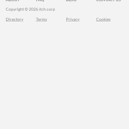
Copyright © 2026 itch corp
Directory
Terms
Privacy
Cookies