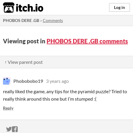
itch.io
Log in
PHOBOS DERE .GB
»
Comments
Viewing post in
PHOBOS DERE .GB comments
↑ View parent post
Phobobobo19
3 years ago
really liked the game, any tips for the pyramid puzzle? Tried to
really think around this one but I’m stumped :(
Reply
ITCH.IO ON TWITTER
ITCH.IO ON FACEBOOK