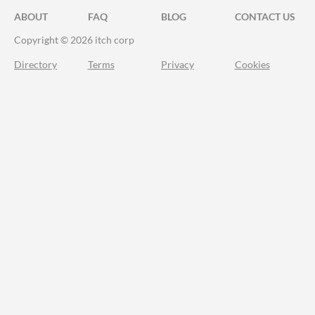
ABOUT
FAQ
BLOG
CONTACT US
Copyright © 2026 itch corp
Directory
Terms
Privacy
Cookies