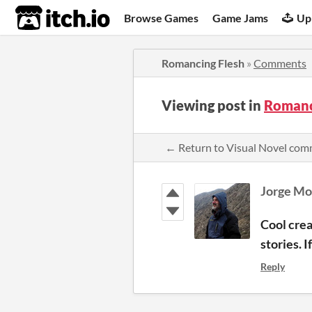
itch.io
Browse Games
Game Jams
Up
Romancing Flesh
»
Comments
Viewing post in
Romanc
← Return to Visual Novel co
Jorge Mo
Cool crea
stories. 
Reply