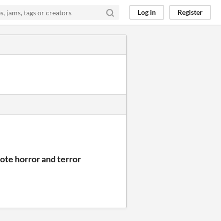
Log in
Register
ote horror and terror