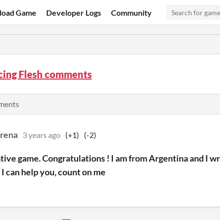
load Game
Developer Logs
Community
ing Flesh comments
mments
rena
3 years ago
(+1)
(-2)
tive game. Congratulations ! I am from Argentina and I wr
If I can help you, count on me