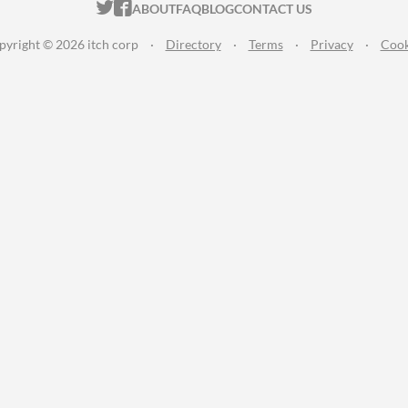
ITCH.IO ON TWITTER
ITCH.IO ON FACEBOOK
ABOUT
FAQ
BLOG
CONTACT US
pyright © 2026 itch corp
·
Directory
·
Terms
·
Privacy
·
Cook