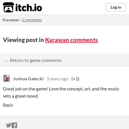
itch.io
Log in
Karawan
»
Comments
Viewing post in
Karawan comments
← Return to game comments
Joshua Galecki
3 years ago
(+1)
Great job on the game! Love the concept, art, and the music
sets a great mood.
Reply
ITCH.IO ON TWITTER
ITCH.IO ON FACEBOOK