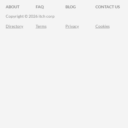
ABOUT
FAQ
BLOG
CONTACT US
Copyright © 2026 itch corp
Directory
Terms
Privacy
Cookies