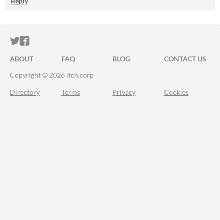
Reply
ITCH.IO ON TWITTER
ITCH.IO ON FACEBOOK
ABOUT
FAQ
BLOG
CONTACT US
Copyright © 2026 itch corp
Directory
Terms
Privacy
Cookies