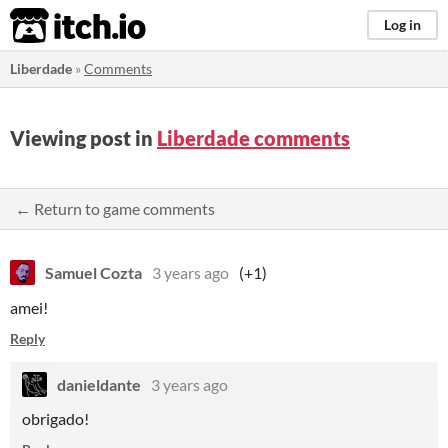
itch.io
Log in
Liberdade
»
Comments
Viewing post in
Liberdade comments
← Return to game comments
Samuel Cozta
3 years ago
(+1)
amei!
Reply
danieldante
3 years ago
obrigado!