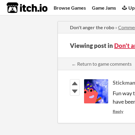
itch.io
Browse Games
Game Jams
Up
Don't anger the robo
»
Comme
Viewing post in
Don't 
← Return to game comments
Stickma
Fun way t
have been
Reply