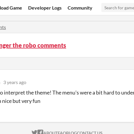
load Game
Developer Logs
Community
nts
anger the robo comments
n
3 years ago
o interpret the theme! The menu's were a bit hard to unde
 nice but very fun
ITCH.IO ON TWITTER
ITCH.IO ON FACEBOOK
ABOUT
FAQ
BLOG
CONTACT US