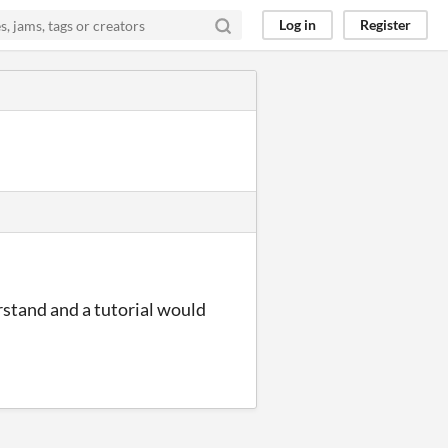
Log in
Register
rstand and a tutorial would