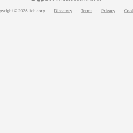
pyright © 2026 itch corp
·
Directory
·
Terms
·
Privacy
·
Cook