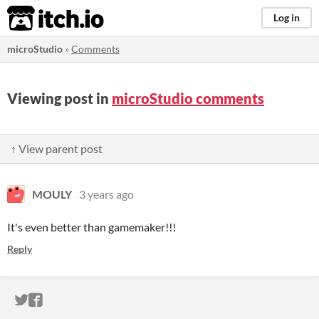
itch.io
Log in
microStudio
»
Comments
Viewing post in
microStudio comments
↑ View parent post
MOULY
3 years ago
It's even better than gamemaker!!!
Reply
ITCH.IO ON TWITTER
ITCH.IO ON FACEBOOK