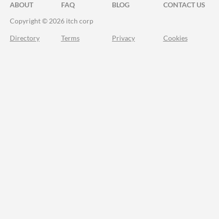
ABOUT
FAQ
BLOG
CONTACT US
Copyright © 2026 itch corp
Directory
Terms
Privacy
Cookies