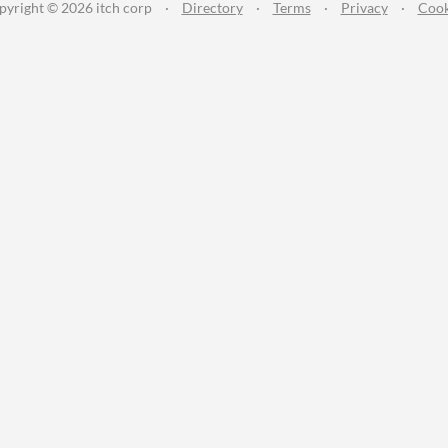
pyright © 2026 itch corp
·
Directory
·
Terms
·
Privacy
·
Cook