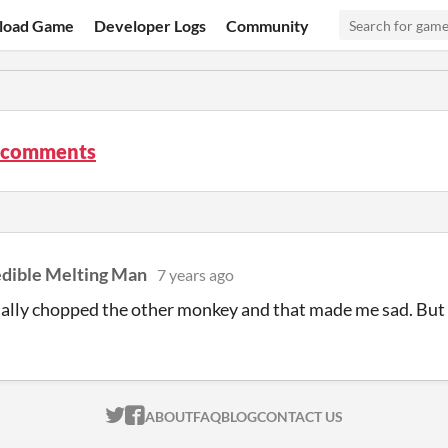
load Game
Developer Logs
Community
 comments
edible Melting Man
7 years ago
tally chopped the other monkey and that made me sad. But t
ITCH.IO ON TWITTER
ITCH.IO ON FACEBOOK
ABOUT
FAQ
BLOG
CONTACT US