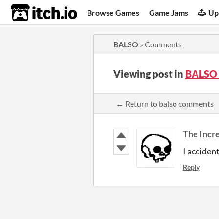
itch.io
Browse Games
Game Jams
Up
BALSO
»
Comments
Viewing post in
BALSO
← Return to balso comments
The Incr
I acciden
Reply