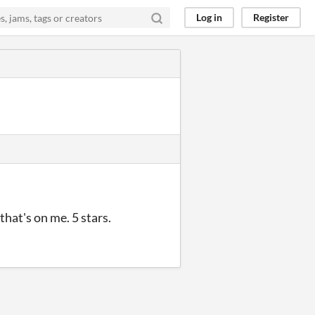
Log in
Register
hat's on me. 5 stars.