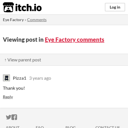
itch.io
Log in
Eye Factory
»
Comments
Viewing post in
Eye Factory comments
↑ View parent post
Pizza1
3 years ago
Thank you!
Reply
ITCH.IO ON TWITTER
ITCH.IO ON FACEBOOK
ABOUT
FAQ
BLOG
CONTACT US