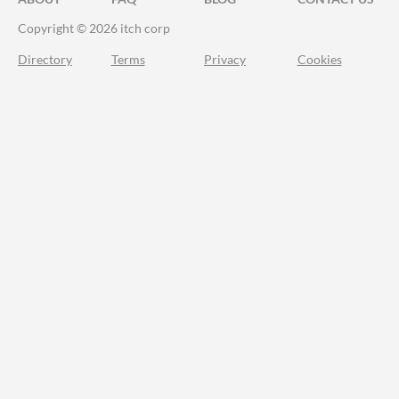
Copyright © 2026 itch corp
Directory
Terms
Privacy
Cookies