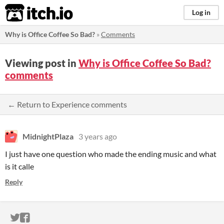
itch.io
Log in
Why is Office Coffee So Bad?
»
Comments
Viewing post in
Why is Office Coffee So Bad?
comments
← Return to Experience comments
MidnightPlaza
3 years ago
I just have one question who made the ending music and what
is it calle
Reply
ITCH.IO ON TWITTER
ITCH.IO ON FACEBOOK