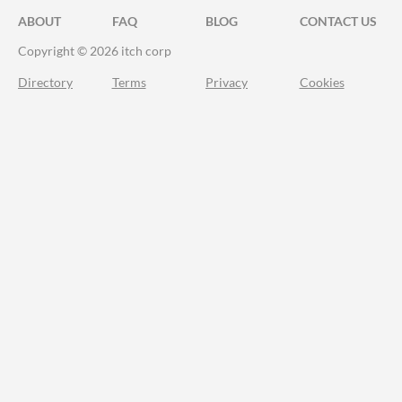
ABOUT
FAQ
BLOG
CONTACT US
Copyright © 2026 itch corp
Directory
Terms
Privacy
Cookies