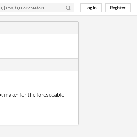
Log in
Register
ot maker for the foreseeable