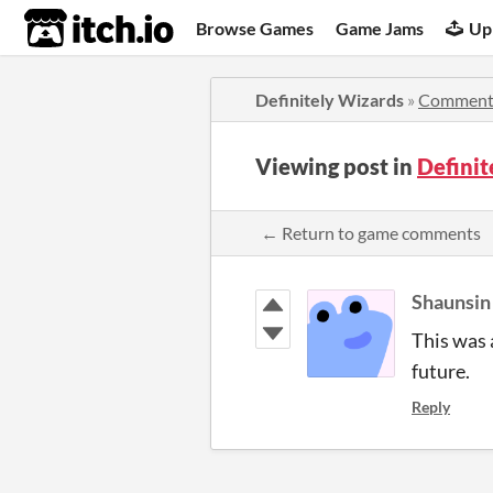
itch.io
Browse Games
Game Jams
Up
Definitely Wizards
»
Comment
Viewing post in
Defini
← Return to game comments
Shaunsin
This was 
future.
Reply