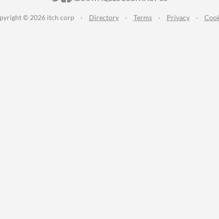
pyright © 2026 itch corp
·
Directory
·
Terms
·
Privacy
·
Cook