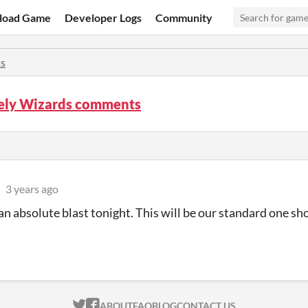
load Game
Developer Logs
Community
s
tely Wizards comments
3 years ago
an absolute blast tonight. This will be our standard one sh
ITCH.IO ON TWITTER
ITCH.IO ON FACEBOOK
ABOUT
FAQ
BLOG
CONTACT US