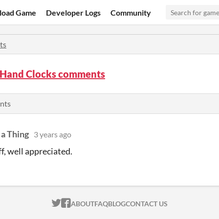
load Game
Developer Logs
Community
ts
Hand Clocks comments
nts
 a Thing
3 years ago
f, well appreciated.
ITCH.IO ON TWITTER
ITCH.IO ON FACEBOOK
ABOUT
FAQ
BLOG
CONTACT US