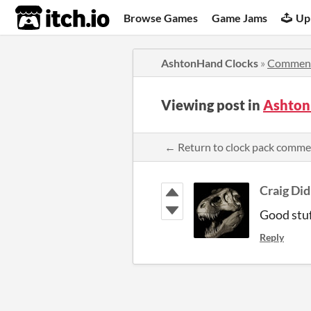
itch.io
Browse Games
Game Jams
Up
AshtonHand Clocks
»
Commen
Viewing post in
Ashton
← Return to clock pack comme
Craig Did
Good stuf
Reply