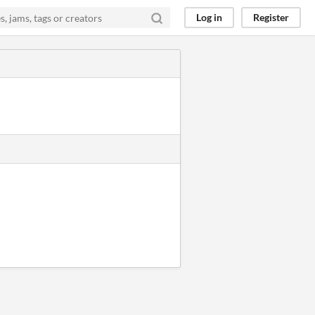
Log in
Register