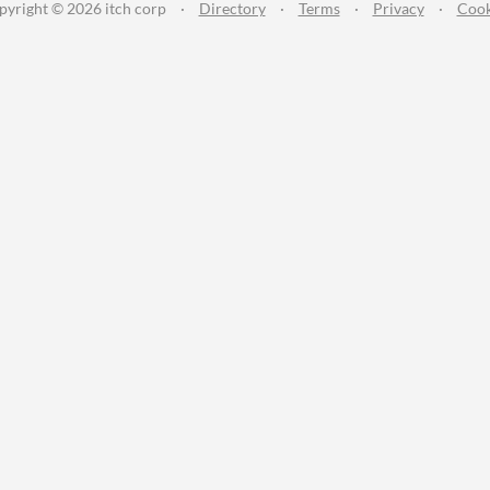
pyright © 2026 itch corp
·
Directory
·
Terms
·
Privacy
·
Cook