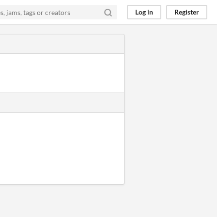
Log in
Register