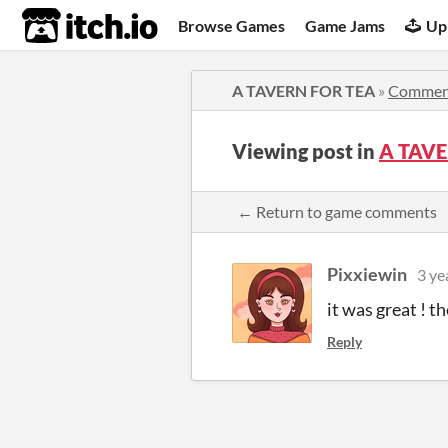
itch.io
Browse Games
Game Jams
Up
A TAVERN FOR TEA
»
Commen
Viewing post in
A TAVE
← Return to game comments
Pixxiewin
3 ye
it was great ! th
Reply