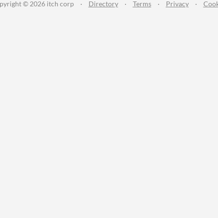
pyright © 2026 itch corp
·
Directory
·
Terms
·
Privacy
·
Cook