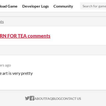
load Game
Developer Logs
Community
ts
RN FOR TEA comments
ars ago
e art is very pretty
ITCH.IO ON TWITTER
ITCH.IO ON FACEBOOK
ABOUT
FAQ
BLOG
CONTACT US