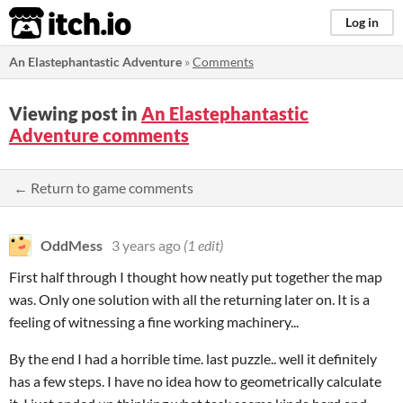
itch.io
Log in
An Elastephantastic Adventure
»
Comments
Viewing post in
An Elastephantastic
Adventure comments
← Return to game comments
OddMess
3 years ago
(1 edit)
First half through I thought how neatly put together the map
was. Only one solution with all the returning later on. It is a
feeling of witnessing a fine working machinery...
By the end I had a horrible time. last puzzle.. well it definitely
has a few steps. I have no idea how to geometrically calculate