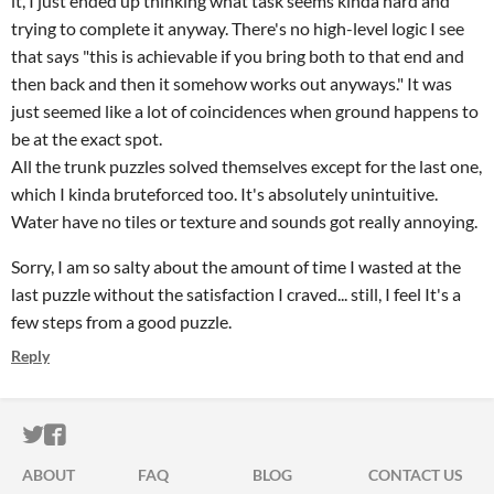
it, I just ended up thinking what task seems kinda hard and
trying to complete it anyway. There's no high-level logic I see
that says "this is achievable if you bring both to that end and
then back and then it somehow works out anyways." It was
just seemed like a lot of coincidences when ground happens to
be at the exact spot.
All the trunk puzzles solved themselves except for the last one,
which I kinda bruteforced too. It's absolutely unintuitive.
Water have no tiles or texture and sounds got really annoying.
Sorry, I am so salty about the amount of time I wasted at the
last puzzle without the satisfaction I craved... still, I feel It's a
few steps from a good puzzle.
Reply
ITCH.IO ON TWITTER
ITCH.IO ON FACEBOOK
ABOUT
FAQ
BLOG
CONTACT US