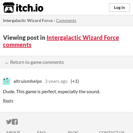
itch.io
Log in
Intergalactic Wizard Force
»
Comments
Viewing post in
Intergalactic Wizard Force
comments
← Return to game comments
altruismhelps
3 years ago
(+1)
Dude. This game is perfect, especially the sound.
Reply
ITCH.IO ON TWITTER
ITCH.IO ON FACEBOOK
ABOUT
FAQ
BLOG
CONTACT US