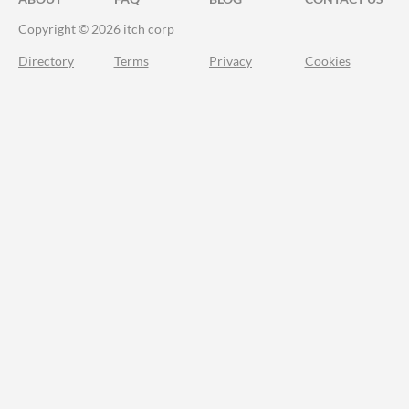
Copyright © 2026 itch corp
Directory
Terms
Privacy
Cookies