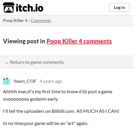
itch.io
Log in
Poop Killer 4
»
Comments
Viewing post in
Poop Killer 4 comments
← Return to game comments
Yawn_COF
4 years ago
Ahhhh man,It's my first time to know 616 post a game
sooooooooo godamn early.
I'll tell the uploaders on Bilibili.com . AS MUCH AS I CAN!
In no time,your game will be an "art" again.