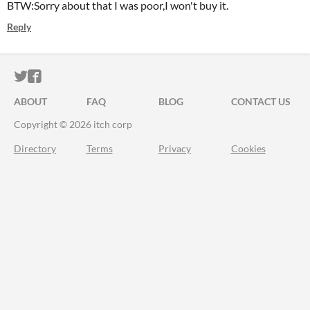
BTW:Sorry about that I was poor,I won't buy it.
Reply
ITCH.IO ON TWITTER
ITCH.IO ON FACEBOOK
ABOUT
FAQ
BLOG
CONTACT US
Copyright © 2026 itch corp
Directory
Terms
Privacy
Cookies