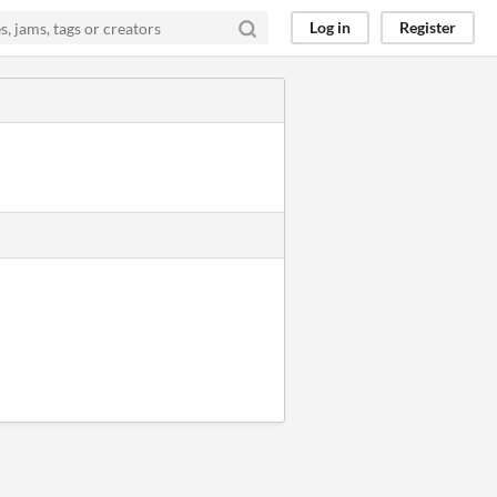
Log in
Register