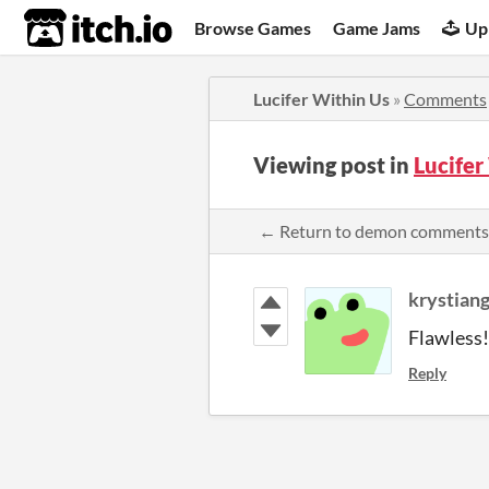
itch.io
Browse Games
Game Jams
Up
Lucifer Within Us
»
Comments
Viewing post in
Lucife
← Return to demon comments
krystian
Flawless! 
Reply