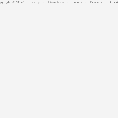
pyright © 2026 itch corp
·
Directory
·
Terms
·
Privacy
·
Cook