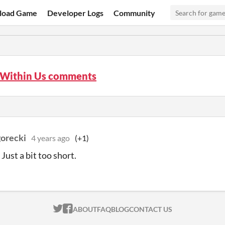
load Game
Developer Logs
Community
r Within Us comments
gorecki
4 years ago
(+1)
Just a bit too short.
ITCH.IO ON TWITTER
ITCH.IO ON FACEBOOK
ABOUT
FAQ
BLOG
CONTACT US