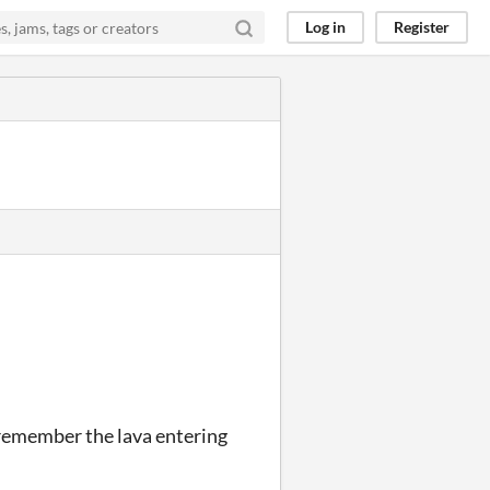
Log in
Register
n remember the lava entering