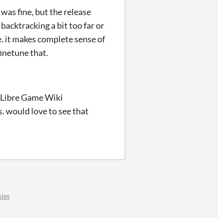
 was fine, but the release
backtracking a bit too far or
e. it makes complete sense of
finetune that.
on Libre Game Wiki
s. would love to see that
ies