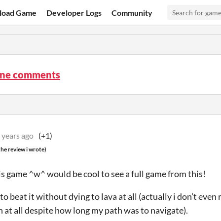
load Game
Developer Logs
Community
ine comments
 years ago
(+1)
he review i wrote)
his game ^w^ would be cool to see a full game from this!
o beat it without dying to lava at all (actually i don’t eve
n at all despite how long my path was to navigate).