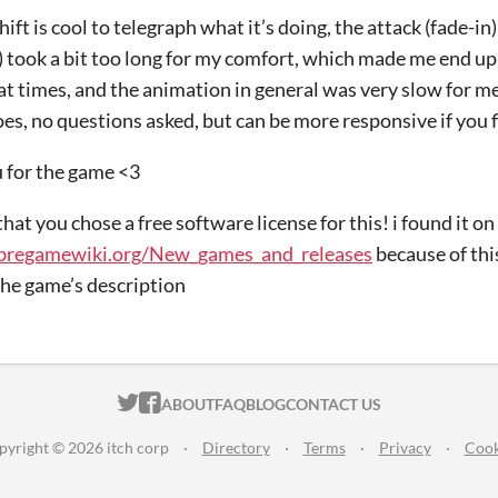
ift is cool to telegraph what it’s doing, the attack (fade-in)
) took a bit too long for my comfort, which made me end up 
e at times, and the animation in general was very slow for m
oes, no questions asked, but can be more responsive if you 
 for the game <3
 that you chose a free software license for this! i found it 
libregamewiki.org/New_games_and_releases​
because of thi
the game’s description
ITCH.IO ON TWITTER
ITCH.IO ON FACEBOOK
ABOUT
FAQ
BLOG
CONTACT US
pyright © 2026 itch corp
·
Directory
·
Terms
·
Privacy
·
Cook