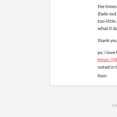
the timesh
(fade-out
too littl
what it d
thank you
ps: i love
https://
noted in 
Reply
Co