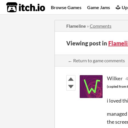
itch.io
Browse Games
Game Jams
Up
Flameline
»
Comments
Viewing post in
Flamel
← Return to game comments
Wilker
4
(copied from t
i loved t
managed t
the scree