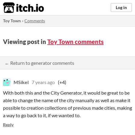
itch.io
Log in
Toy Town
»
Comments
Viewing post in
Toy Town comments
← Return to generator comments
MSikel
7 years ago
(+4)
With both this and the City Generator, it would be great to be
able to change the name of the city manually as well as make it
possible to creation collections of previous made cities, making
a way to go back to it, if we wanted to.
Reply