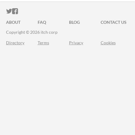
ITCH.IO ON TWITTER
ITCH.IO ON FACEBOOK
ABOUT
FAQ
BLOG
CONTACT US
Copyright © 2026 itch corp
Directory
Terms
Privacy
Cookies